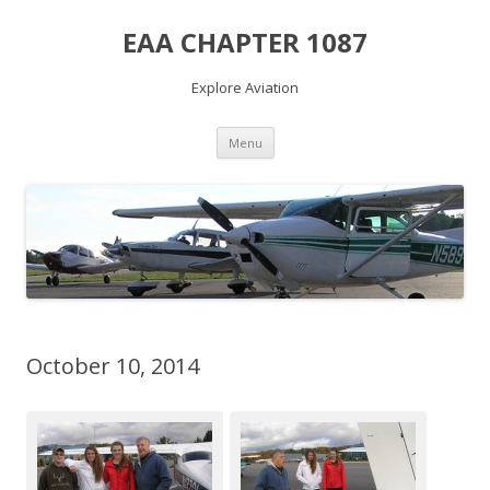
EAA CHAPTER 1087
Explore Aviation
Skip
Menu
to
content
October 10, 2014