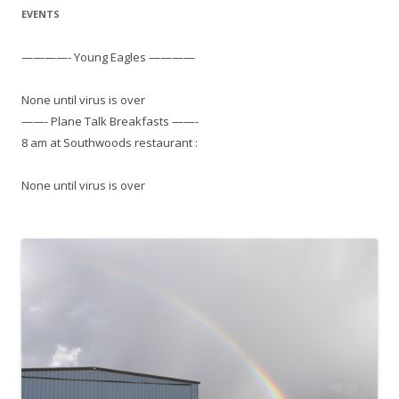
EVENTS
————- Young Eagles ————
None until virus is over
——- Plane Talk Breakfasts ——-
8 am at Southwoods restaurant :
None until virus is over