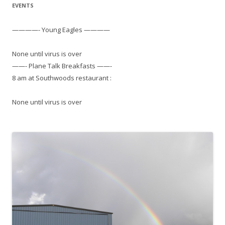
EVENTS
————- Young Eagles ————
None until virus is over
——- Plane Talk Breakfasts ——-
8 am at Southwoods restaurant :
None until virus is over