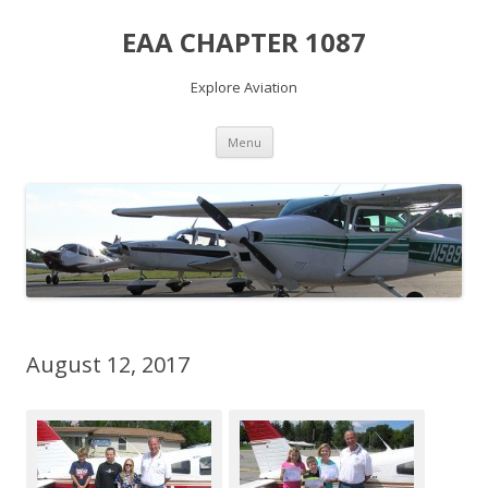
EAA CHAPTER 1087
Explore Aviation
Skip
Menu
to
content
August 12, 2017