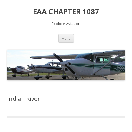
EAA CHAPTER 1087
Explore Aviation
Skip
Menu
to
content
Indian River