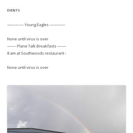
EVENTS
————- Young Eagles ————
None until virus is over
——- Plane Talk Breakfasts ——-
8 am at Southwoods restaurant :
None until virus is over